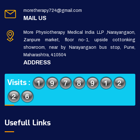
moretherapy724@gmail.com
MAIL US
More Physiotherapy Medical India LLP ,Narayangaon,
Zanpure market, floor no-1, upside cottonking
showroom, near by Narayangaon bus stop, Pune,
Maharashtra, 410504
ADDRESS
Visits :
Usefull Links