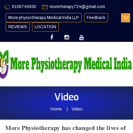
9156740930
moretherapy724@gmail.com
More physiotherapy Medical India LLP
Feedback
REVIEWS
LOCATION
Video
Home
Video
More Physiotherapy has changed the lives of 