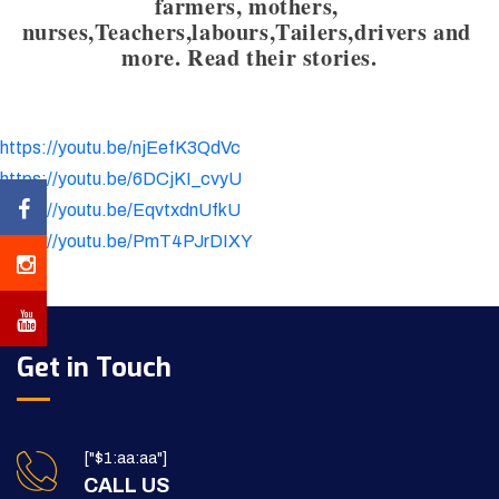
farmers, mothers, 
nurses,Teachers,labours,Tailers,drivers and 
more. Read their stories.
https://youtu.be/njEefK3QdVc
https://youtu.be/6DCjKI_cvyU
https://youtu.be/EqvtxdnUfkU
https://youtu.be/PmT4PJrDIXY
Get in Touch
["$1:aa:aa"]
CALL US