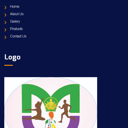
Home
About Us
Galery
Products
Contact Us
Logo