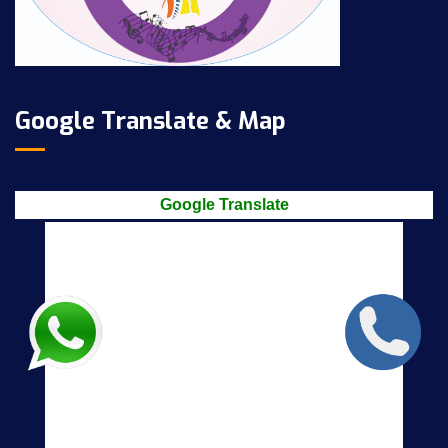
Google Translate & Map
Google Translate