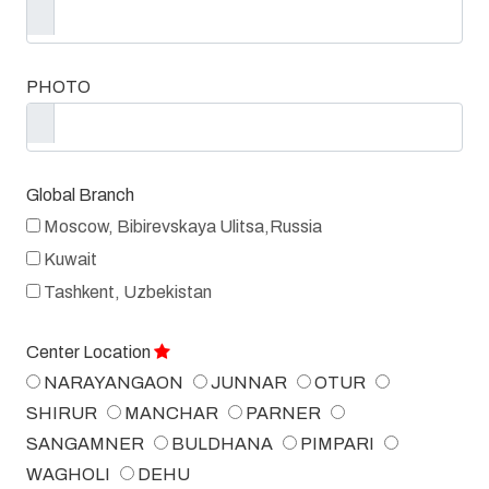
PHOTO
Global Branch
Moscow, Bibirevskaya Ulitsa,Russia
Kuwait
Tashkent, Uzbekistan
Center Location
NARAYANGAON
JUNNAR
OTUR
SHIRUR
MANCHAR
PARNER
SANGAMNER
BULDHANA
PIMPARI
WAGHOLI
DEHU