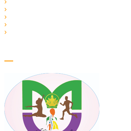
Home
About Us
Galery
Products
Contact Us
Logo