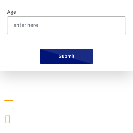
Age
Submit
Get in Touch
["$1:aa:aa"]
CALL US