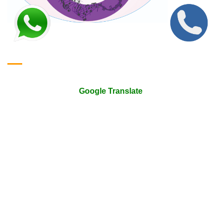
Google Translate & Map
Google Translate