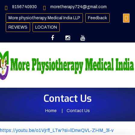
9156740930
moretherapy724@gmail.com
More physiotherapy Medical India LLP
Feedback
REVIEWS
LOCATION
Contact Us
Home
Contact Us
https://youtu.be/o1Vjrff_LTw?si=lDnwQVL-ZHM_3l-v