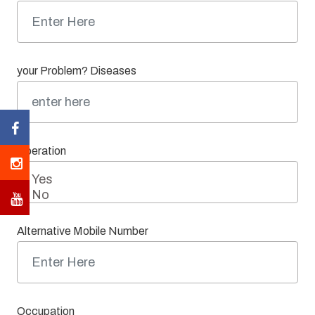
your Problem? Diseases
Operation
Alternative Mobile Number
Occupation