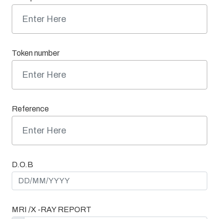
Token number
Reference
D.O.B
MRI /X -RAY REPORT