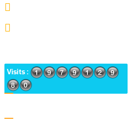
moretherapy724@gmail.com
MAIL US
More Physiotherapy Medical India LLP ,Narayangaon,
Zanpure market, floor no-1, upside cottonking
showroom, near by Narayangaon bus stop, Pune,
Maharashtra, 410504
ADDRESS
Visits :
Usefull Links