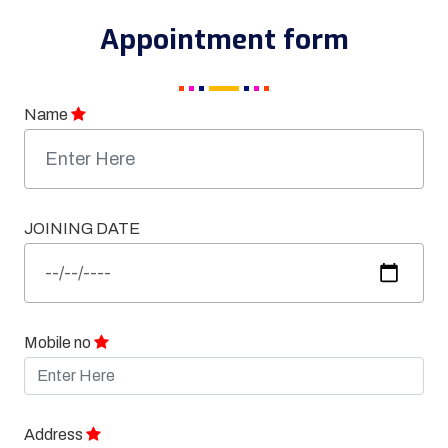
Appointment form
Name
JOINING DATE
Mobile no
Address