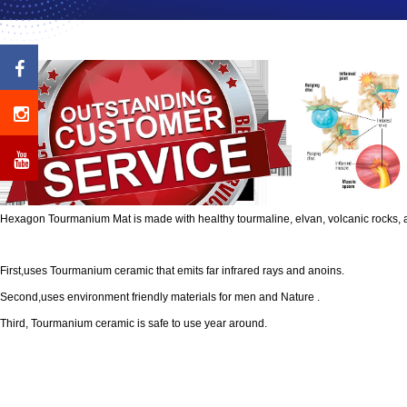
Hexagon Tourmanium Mat is made with healthy tourmaline, elvan, volcanic rocks, 
First,uses Tourmanium ceramic that emits far infrared rays and anoins.
Second,uses environment friendly materials for men and Nature .
Third, Tourmanium ceramic is safe to use year around.