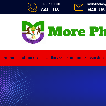
9156740930
moretherap
CALL US
MAIL US
Home
About Us
Gallery
Products
Service