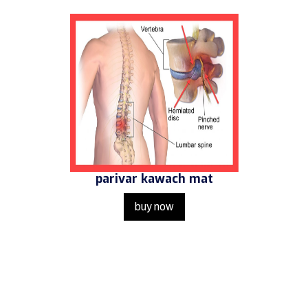
parivar kawach mat
buy now
Get in Touch
Us