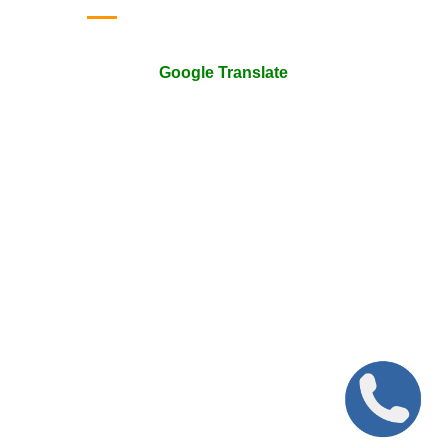
Google Translate