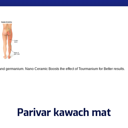
and germanium. Nano Ceramic Boosts the effect of Tourmanium for Better results.
Parivar kawach mat