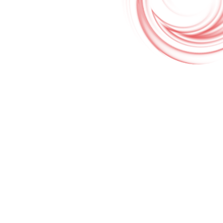
Google Translate & Map