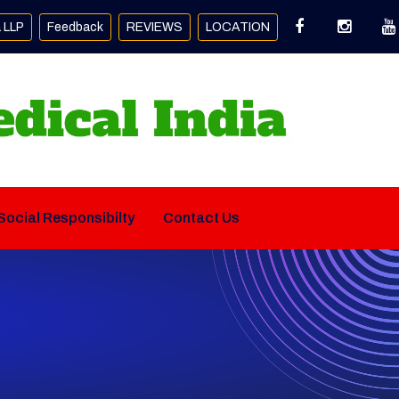
a LLP
Feedback
REVIEWS
LOCATION
Social Responsibilty
Contact Us