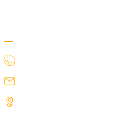
Get in Touch
["$1:aa:aa"]
CALL US
moretherapy724@gmail.com
MAIL US
More Physiotherapy Medical India LLP ,Narayangaon,
Zanpure market, floor no-1, upside cottonking
showroom, near by Narayangaon bus stop, Pune,
Maharashtra, 410504
ADDRESS