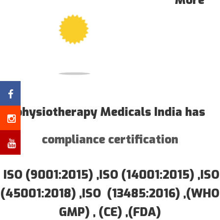
More
physiotherapy Medicals India has
compliance certification
ISO (9001:2015) ,ISO (14001:2015) ,ISO
(45001:2018) ,ISO (13485:2016) ,(WHO
GMP) , (CE) ,(FDA)