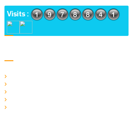
Visits :
Usefull Links
Home
About Us
Galery
Products
Contact Us
Logo