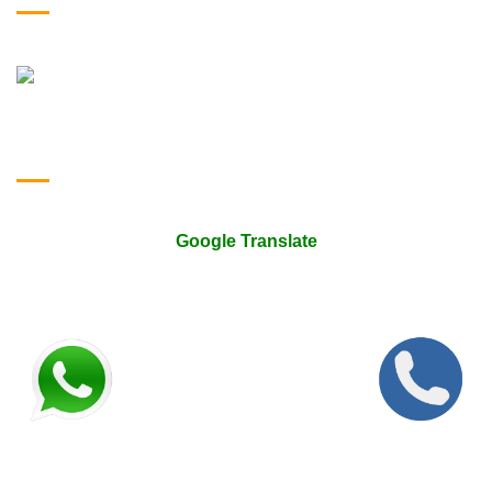
Google Translate & Map
Google Translate