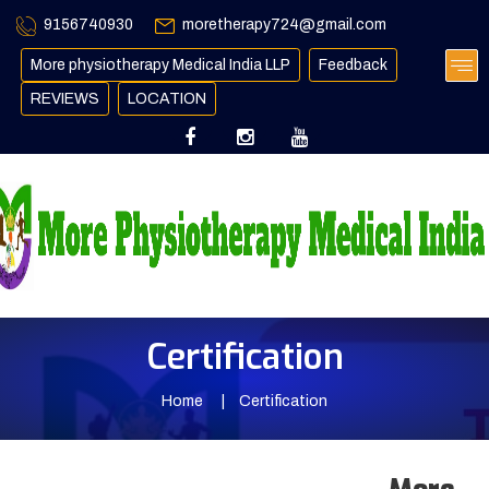
9156740930
moretherapy724@gmail.com
More physiotherapy Medical India LLP
Feedback
REVIEWS
LOCATION
Certification
Home
Certification