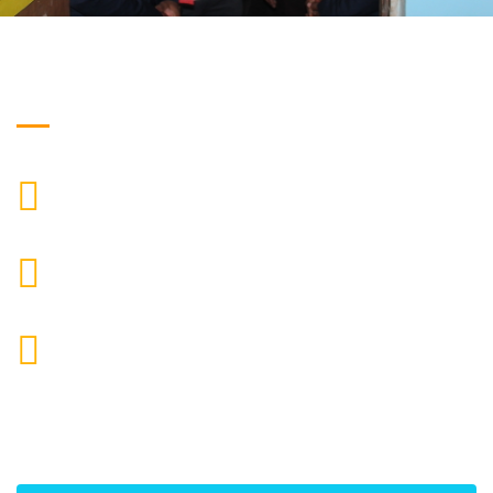
Get in Touch
["$1:aa:aa"]
CALL US
moretherapy724@gmail.com
MAIL US
More Physiotherapy Medical India LLP ,Narayangaon,
Zanpure market, floor no-1, upside cottonking
showroom, near by Narayangaon bus stop, Pune,
Maharashtra, 410504
ADDRESS