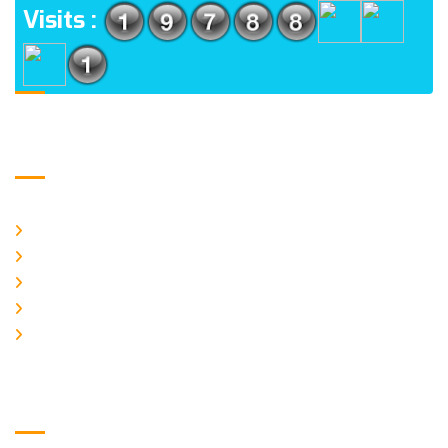
Visits :
Usefull Links
Home
About Us
Galery
Products
Contact Us
Logo