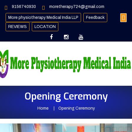
9156740930
moretherapy724@gmail.com
More physiotherapy Medical India LLP
Feedback
REVIEWS
LOCATION
Opening Ceremony
Home
Opening Ceremony