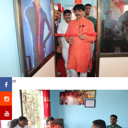
Caption