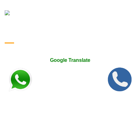
Google Translate & Map
Google Translate