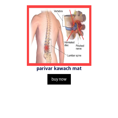
parivar kawach mat
buy now
Get in Touch
Us