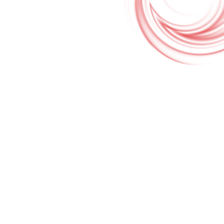
Google Translate & Map