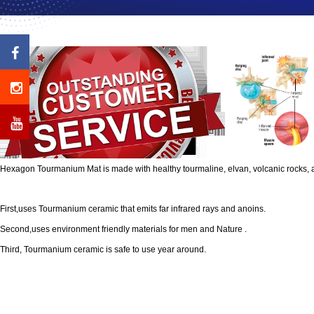
Hexagon Tourmanium Mat is made with healthy tourmaline, elvan, volcanic rocks, 
First,uses Tourmanium ceramic that emits far infrared rays and anoins.
Second,uses environment friendly materials for men and Nature .
Third, Tourmanium ceramic is safe to use year around.