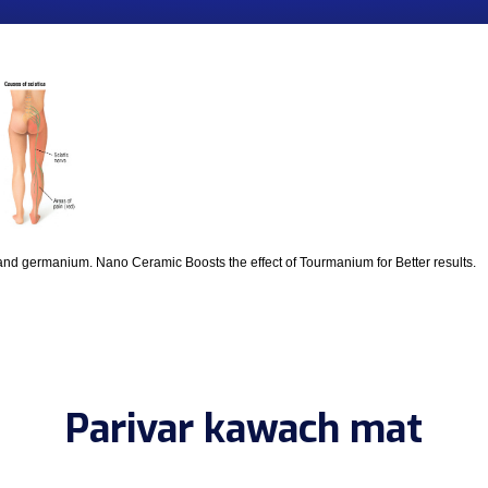
and germanium. Nano Ceramic Boosts the effect of Tourmanium for Better results.
Parivar kawach mat