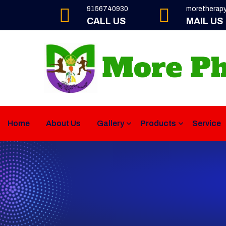
9156740930
moretherap
CALL US
MAIL US
Home
About Us
Gallery
Products
Service