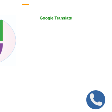
Google Translate