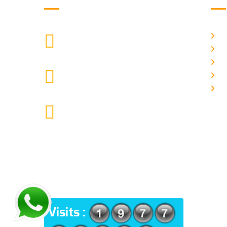
H
["$1:aa:aa"]
CALL US
Ab
Ga
moretherapy724@gmail.com
Pr
MAIL US
Co
More Physiotherapy Medical India
LLP ,Narayangaon, Zanpure
market, floor no-1, upside
cottonking showroom, near by
Narayangaon bus stop, Pune,
Maharashtra, 410504
ADDRESS
Visits :