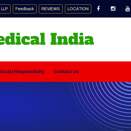
a LLP
Feedback
REVIEWS
LOCATION
Social Responsibilty
Contact Us