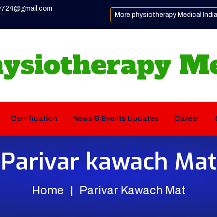
y724@gmail.com
More physiotherapy Medical Indi
Certification
News & Events Updates
Career
Parivar kawach Mat
Home
Parivar Kawach Mat