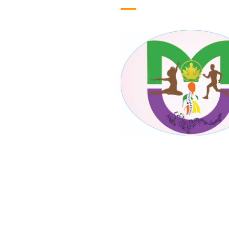
ome
out Us
lery
oducts
ntact Us