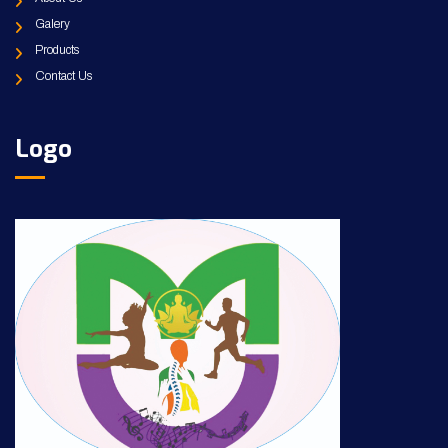
Galery
Products
Contact Us
Logo