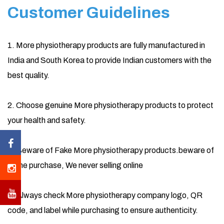
Customer Guidelines
1. More physiotherapy products are fully manufactured in
India and South Korea to provide Indian customers with the
best quality.
2. Choose genuine More physiotherapy products to protect
your health and safety.
3. Beware of Fake More physiotherapy products.beware of
online purchase, We never selling online
4. Always check More physiotherapy company logo, QR
code, and label while purchasing to ensure authenticity.