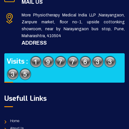
MAIL US
More Physiotherapy Medical India LLP ,Narayangaon,
Zanpure market, floor no-1, upside cottonking
showroom, near by Narayangaon bus stop, Pune,
Maharashtra, 410504
ADDRESS
Visits :
Usefull Links
Home
About Us