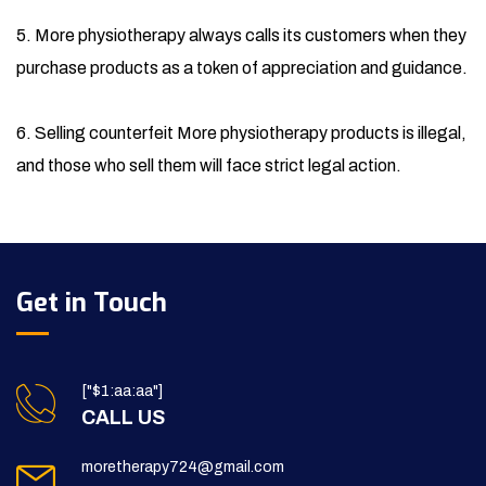
5. More physiotherapy always calls its customers when they
purchase products as a token of appreciation and guidance.
6. Selling counterfeit More physiotherapy products is illegal,
and those who sell them will face strict legal action.
Get in Touch
["$1:aa:aa"]
CALL US
moretherapy724@gmail.com