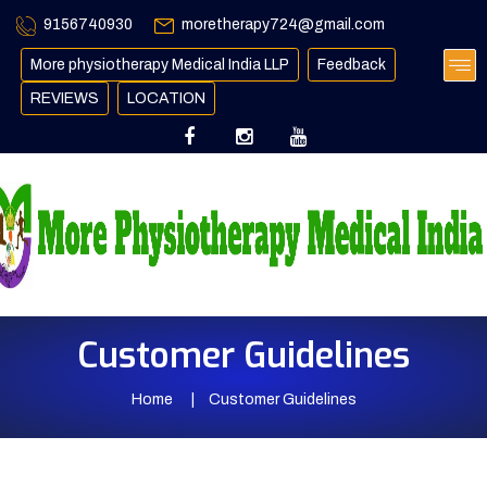
9156740930
moretherapy724@gmail.com
More physiotherapy Medical India LLP
Feedback
REVIEWS
LOCATION
Customer Guidelines
Home
Customer Guidelines