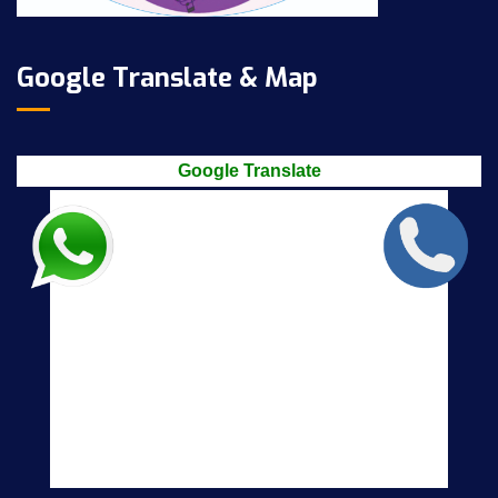
Google Translate & Map
Google Translate