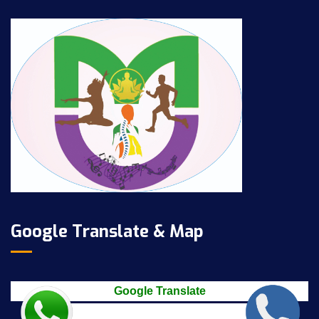
Google Translate & Map
Google Translate