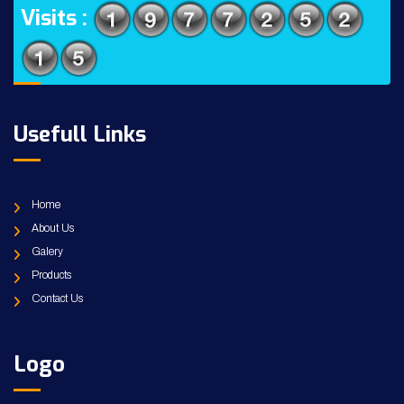
Visits :
Usefull Links
Home
About Us
Galery
Products
Contact Us
Logo