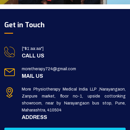
Get in Touch
["$1:aa:aa"]
CALL US
moretherapy724@gmail.com
MAIL US
More Physiotherapy Medical India LLP ,Narayangaon,
Zanpure market, floor no-1, upside cottonking
showroom, near by Narayangaon bus stop, Pune,
Maharashtra, 410504
ADDRESS