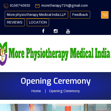
9156740930
moretherapy724@gmail.com
More physiotherapy Medical India LLP
Feedback
REVIEWS
LOCATION
Opening Ceremony
Home
Opening Ceremony