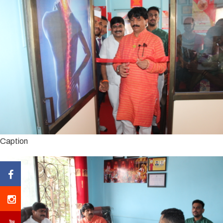
Caption