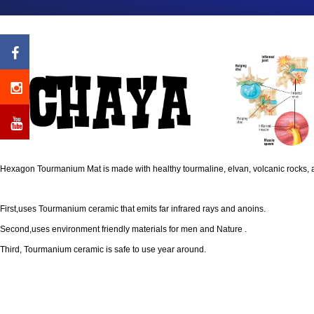
Hexagon Tourmanium Mat is made with healthy tourmaline, elvan, volcanic rocks, 
First,uses Tourmanium ceramic that emits far infrared rays and anoins.
Second,uses environment friendly materials for men and Nature .
Third, Tourmanium ceramic is safe to use year around.