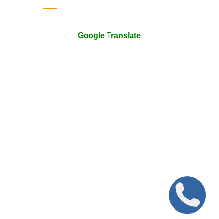
Google Translate