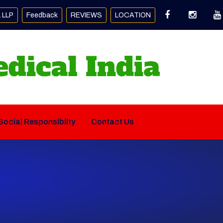
a LLP
Feedback
REVIEWS
LOCATION
Social Responsibilty
Contact Us