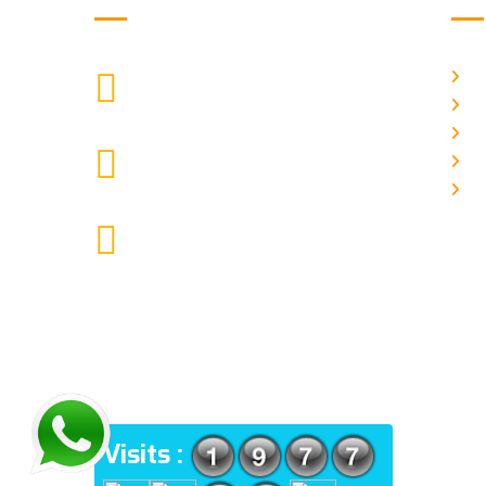
H
["$1:aa:aa"]
CALL US
Ab
Ga
moretherapy724@gmail.com
Pr
MAIL US
Co
More Physiotherapy Medical India
LLP ,Narayangaon, Zanpure
market, floor no-1, upside
cottonking showroom, near by
Narayangaon bus stop, Pune,
Maharashtra, 410504
ADDRESS
Visits :