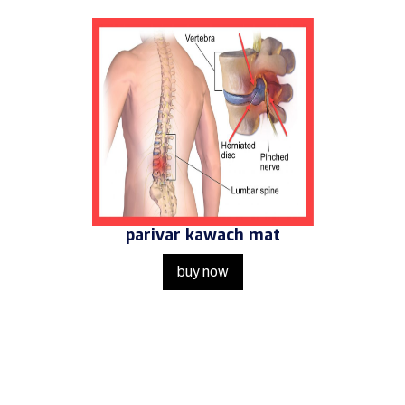
parivar kawach mat
buy now
Get in Touch
Us