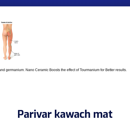
and germanium. Nano Ceramic Boosts the effect of Tourmanium for Better results.
Parivar kawach mat