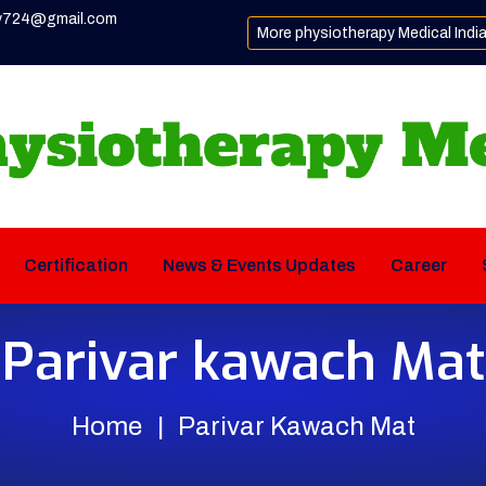
y724@gmail.com
More physiotherapy Medical Indi
Certification
News & Events Updates
Career
Parivar kawach Mat
Home
Parivar Kawach Mat