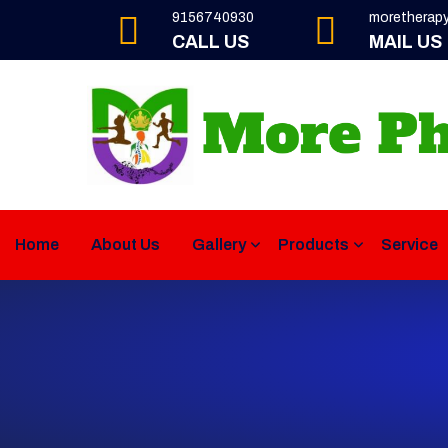
9156740930
moretherap
CALL US
MAIL US
Home
About Us
Gallery
Products
Service