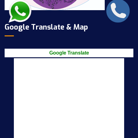
Google Translate & Map
Google Translate