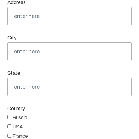
Address
City
State
Country
Russia
USA
France