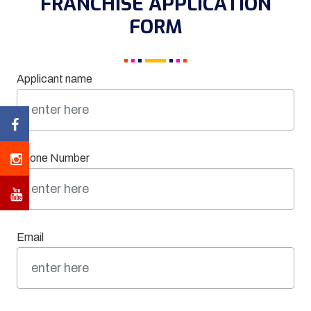
FRANCHISE APPLICATION
FORM
Applicant name
Phone Number
Email