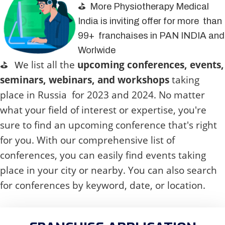
⛳ More Physiotherapy Medical
India is inviting offer for more than
99+ franchaises in PAN INDIA and
Worlwide
e list all the
upcoming conferences, events,
⛳
W
seminars, webinars, and workshops
taking
place in
Russia
for 2023 and 2024. No matter
what your field of interest or expertise, you're
sure to find an upcoming conference that's right
for you. With our comprehensive list of
conferences, you can easily find events taking
place in your city or nearby. You can also search
for conferences by keyword, date, or location.