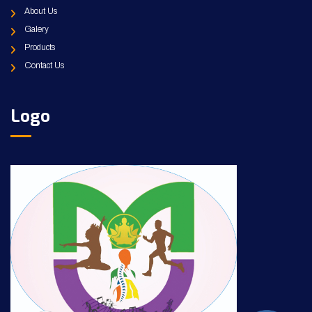
About Us
Galery
Products
Contact Us
Logo