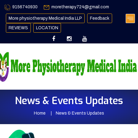
9156740930
moretherapy724@gmail.com
More physiotherapy Medical India LLP
Feedback
REVIEWS
LOCATION
News & Events Updates
Home
News & Events Updates