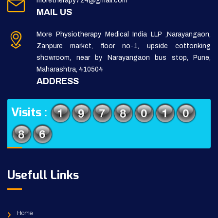
moretherapy724@gmail.com
MAIL US
More Physiotherapy Medical India LLP ,Narayangaon,
Zanpure market, floor no-1, upside cottonking
showroom, near by Narayangaon bus stop, Pune,
Maharashtra, 410504
ADDRESS
Visits :
Usefull Links
Home