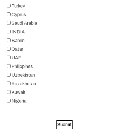
Turkey
Cyprus
Saudi Arabia
INDIA
Bahrin
Qatar
UAE
Philippines
Uzbekistan
Kazakhstan
Kuwait
Nigeria
Submit