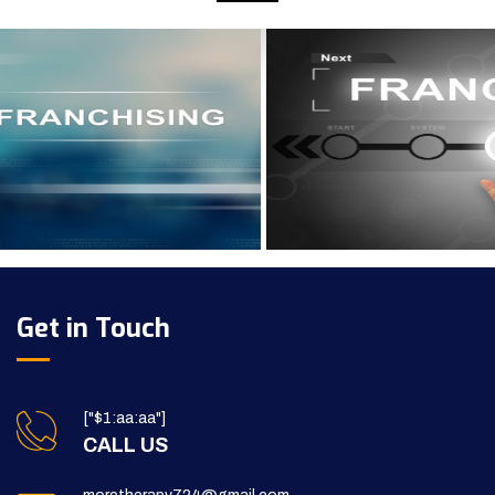
Get in Touch
["$1:aa:aa"]
CALL US